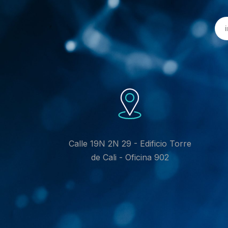
Calle 19N 2N 29 - Edificio Torre
de Cali - Oficina 902