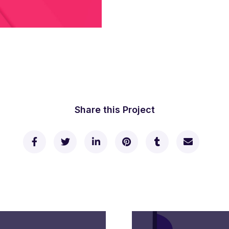
Share this Project