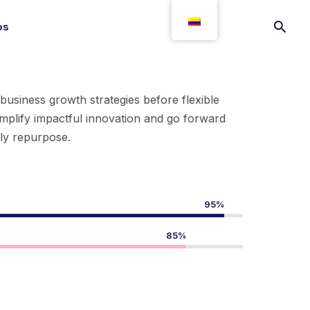
os
-business growth strategies before flexible
implify impactful innovation and go forward
ely repurpose.
95%
85%