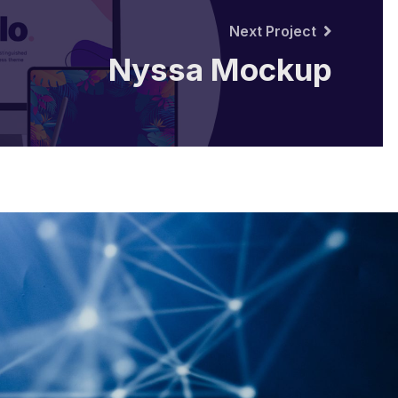
Next Project
Nyssa Mockup