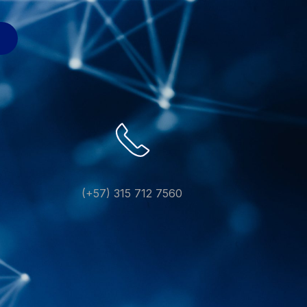
(+57) 315 712 7560