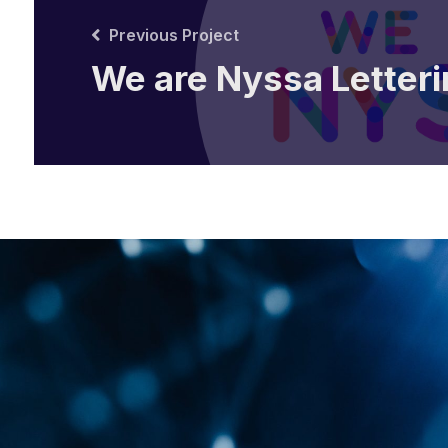
Previous Project
We are Nyssa Letteri