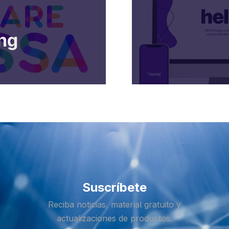
ng
Suscríbete
Reciba noticias, material gratuito y
actualizaciones de productos.