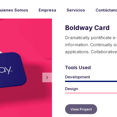
uienes Somos
Empresa
Servicios
Contáctan
Boldway Card
Dramatically pontificate e
information. Continually s
applications. Collaborativ
Tools Used
Development
Design
View Project