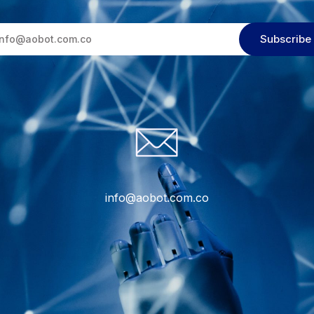
info@aobot.com.co