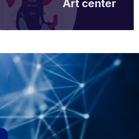
Art center