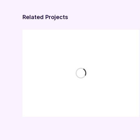
Related Projects
Business Card