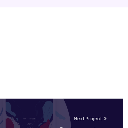
Next Project