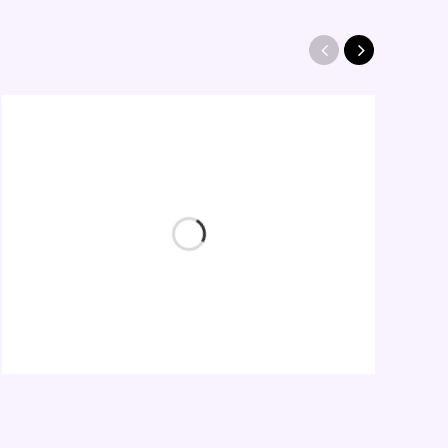
Heart Logo