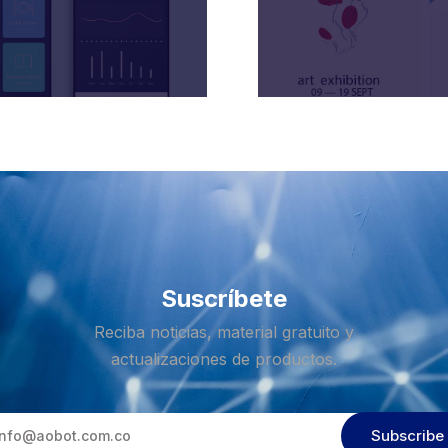
Suscríbete
Reciba noticias, material gratuito y
actualizaciones de productos.