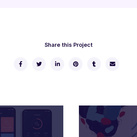
Share this Project