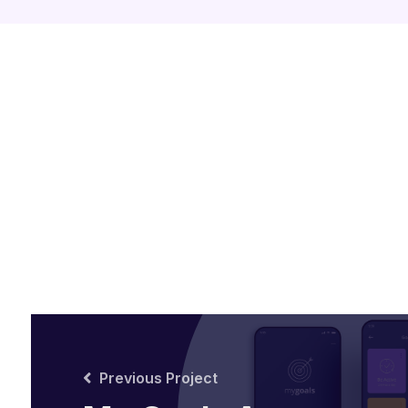
Previous Project