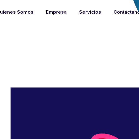
uienes Somos
Empresa
Servicios
Contáctan