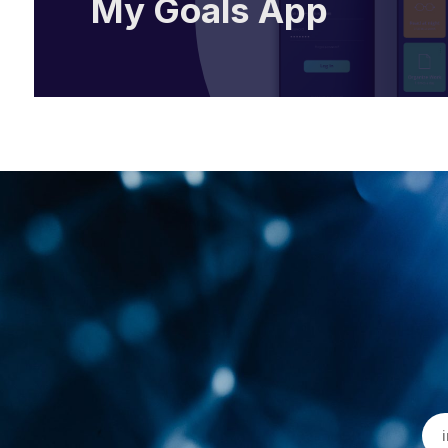
My Goals App