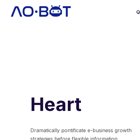
Q
Heart
Dramatically pontificate e-business growth
strategies before flexible information