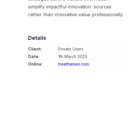
simplify impactful innovation sources
rather than innovative value professionally.
Details
Client:
Envato Users
Date:
1th March 2023
Online:
treethemes.com